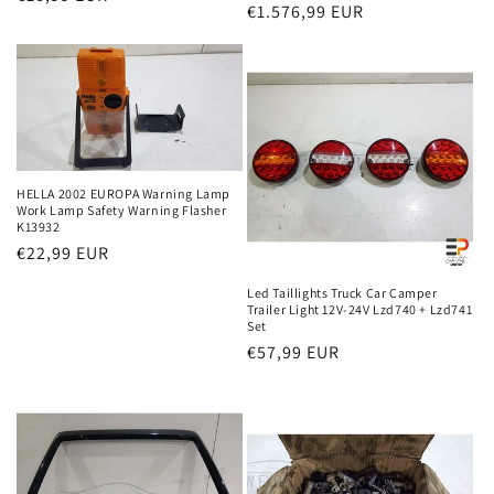
Regular
€1.576,99 EUR
price
price
HELLA 2002 EUROPA Warning Lamp
Work Lamp Safety Warning Flasher
K13932
Regular
€22,99 EUR
price
Led Taillights Truck Car Camper
Trailer Light 12V-24V Lzd740 + Lzd741
Set
Regular
€57,99 EUR
price