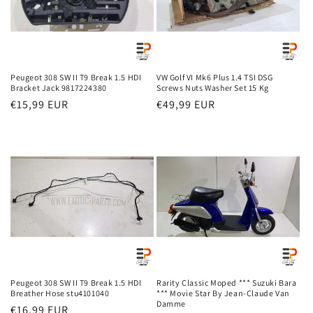
i
o
n
Peugeot 308 SW II T9 Break 1.5 HDI
VW Golf VI Mk6 Plus 1.4 TSI DSG
Bracket Jack 9817224380
Screws Nuts Washer Set 15 Kg
:
Regular
€15,99 EUR
Regular
€49,99 EUR
price
price
Peugeot 308 SW II T9 Break 1.5 HDI
Rarity Classic Moped *** Suzuki Bara
Breather Hose stu4101040
*** Movie Star By Jean-Claude Van
Damme
Regular
€16,99 EUR