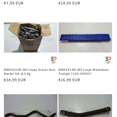
Regular
€7,99 EUR
Regular
€14,99 EUR
price
price
BMW E63 M6 S85 Coupe Screws Nuts
BMW E63 M6 S85 Coupe Breakdown
Washer Set 10,9 Kg
Triangle 71.60-1095457
Regular
€34,99 EUR
Regular
€16,99 EUR
price
price