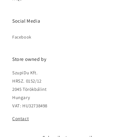
Social Media
Facebook
Store owned by
SzupiDu Kft.
HRSZ. 0152/12
2045 Törökbálint
Hungary
VAT: HU32738498
Contact