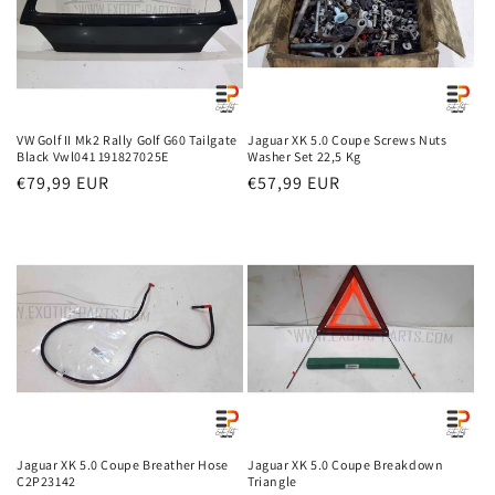
VW Golf II Mk2 Rally Golf G60 Tailgate
Jaguar XK 5.0 Coupe Screws Nuts
Black Vwl041 191827025E
Washer Set 22,5 Kg
Regular
€79,99 EUR
Regular
€57,99 EUR
price
price
Jaguar XK 5.0 Coupe Breather Hose
Jaguar XK 5.0 Coupe Breakdown
C2P23142
Triangle