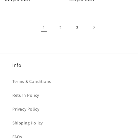
price
price
1
2
3
Info
Terms & Conditions
Return Policy
Privacy Policy
Shipping Policy
FAQs