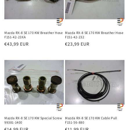
Mazda RX-8 SE 170 KW Breather Hose
Mazda RX-8 SE 170 KW Breather Hose
F151-42-23XA
F151-42-232
Regular
€43,99 EUR
Regular
€23,99 EUR
price
price
Mazda RX-8 SE 170 KW Special Screw
Mazda RX-8 SE 170 KW Cable Pull
99381-1400
F151-56-880
Regular
€14,99 EUR
Regular
€11,99 EUR