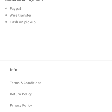
Paypal
Wire transfer
Cash on pickup
Info
Terms & Conditions
Return Policy
Privacy Policy