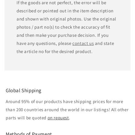
If the goods are not perfect, the error will be
described or pointed out in the item description
and shown with original photos. Use the original
photos / part no(s) to check the accuracy of fit
and then make your purchase decision. If you
have any questions, please
contact us
and state
the article no for the desired product.
Global Shipping
Around 95% of our products have shipping prices for more
than 200 countries around the world in our listings! All other
parts will be quoted
on request
.
Methods of Payment