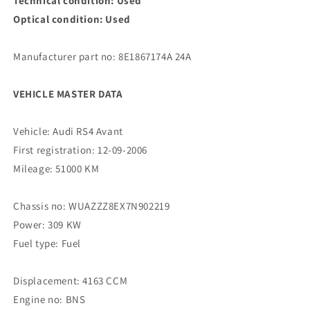
Technical condition: Used
Optical condition: Used
Manufacturer part no: 8E1867174A 24A
VEHICLE MASTER DATA
Vehicle: Audi RS4 Avant
First registration: 12-09-2006
Mileage: 51000 KM
Chassis no: WUAZZZ8EX7N902219
Power: 309 KW
Fuel type: Fuel
Displacement: 4163 CCM
Engine no: BNS