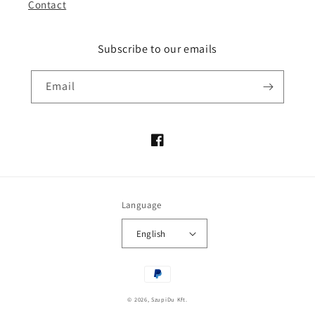
Contact
Subscribe to our emails
Email
Facebook
Language
English
Payment
methods
© 2026,
SzupiDu Kft.