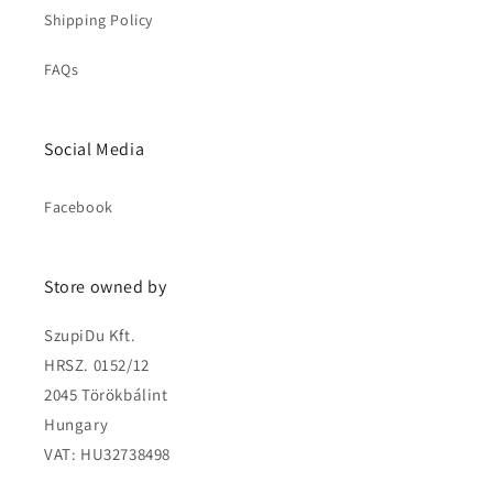
Shipping Policy
FAQs
Social Media
Facebook
Store owned by
SzupiDu Kft.
HRSZ. 0152/12
2045 Törökbálint
Hungary
VAT: HU32738498