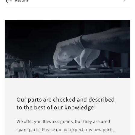
Our parts are checked and described
to the best of our knowledge!
We offer you flawless goods, but they are used
spare parts. Please do not expect any new parts.