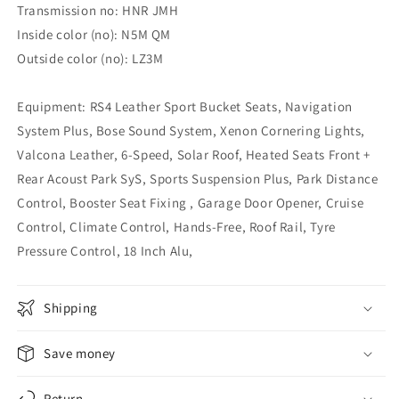
Transmission no: HNR JMH
Inside color (no): N5M QM
Outside color (no): LZ3M
Equipment: RS4 Leather Sport Bucket Seats, Navigation
System Plus, Bose Sound System, Xenon Cornering Lights,
Valcona Leather, 6-Speed, Solar Roof, Heated Seats Front +
Rear Acoust Park SyS, Sports Suspension Plus, Park Distance
Control, Booster Seat Fixing , Garage Door Opener, Cruise
Control, Climate Control, Hands-Free, Roof Rail, Tyre
Pressure Control, 18 Inch Alu,
Shipping
Save money
Return