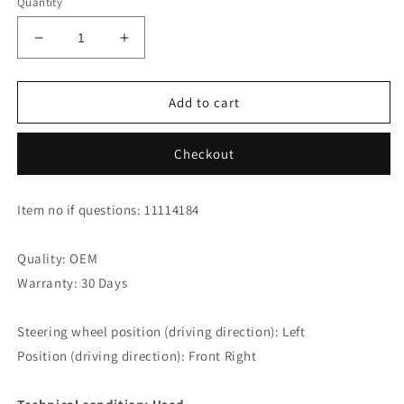
Quantity
Decrease
Increase
quantity
quantity
for
for
Audi
Audi
Add to cart
RS4
RS4
Avant
Avant
Checkout
Door
Door
Panel
Panel
Armrest
Armrest
Item no if questions: 11114184
8E1867174A
8E1867174A
24A
24A
Front
Front
Quality: OEM
Right
Right
Warranty: 30 Days
Steering wheel position (driving direction): Left
Position (driving direction): Front Right