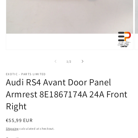
Open
O
media
m
1
2
of
1
/
2
in
in
modal
m
EXOTIC - PARTS LIMITED
Audi RS4 Avant Door Panel
Armrest 8E1867174A 24A Front
Right
Regular
€55,99 EUR
price
Shipping
calculated at checkout.