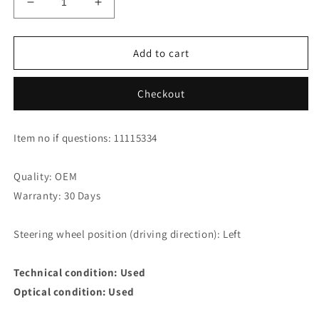
Decrease
Increase
quantity
quantity
for
for
Audi
Audi
Add to cart
S8
S8
4.2
4.2
Checkout
Quattro
Quattro
Relay
Relay
1H0953227
1H0953227
Item no if questions: 11115334
Quality: OEM
Warranty: 30 Days
Steering wheel position (driving direction): Left
Technical condition: Used
Optical condition: Used