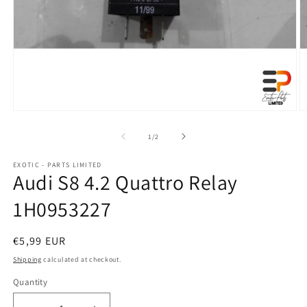
Open
O
media
m
1
2
of
1
/
2
in
in
modal
m
EXOTIC - PARTS LIMITED
Audi S8 4.2 Quattro Relay
1H0953227
Regular
€5,99 EUR
price
Shipping
calculated at checkout.
Quantity