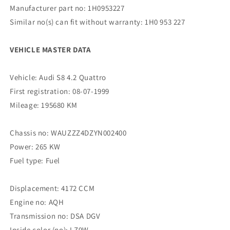
Manufacturer part no: 1H0953227
Similar no(s) can fit without warranty: 1H0 953 227
VEHICLE MASTER DATA
Vehicle: Audi S8 4.2 Quattro
First registration: 08-07-1999
Mileage: 195680 KM
Chassis no: WAUZZZ4DZYN002400
Power: 265 KW
Fuel type: Fuel
Displacement: 4172 CCM
Engine no: AQH
Transmission no: DSA DGV
Inside color (no): LZ9W