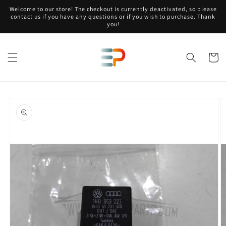
Skip to
Welcome to our store! The checkout is currently deactivated, so please
content
contact us if you have any questions or if you wish to purchase. Thank
you!
Cart
Skip to
product
information