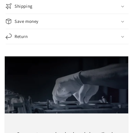
Shipping
Save money
Return