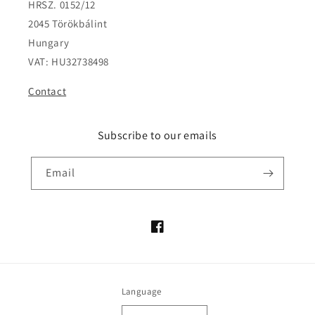
HRSZ. 0152/12
2045 Törökbálint
Hungary
VAT: HU32738498
Contact
Subscribe to our emails
Email
Facebook
Language