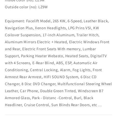
Outside color (no): LZ9W
Equipment: Facelift Model, 265 KW, 6-Speed, Leather Black,
Navigation Plus, Xenon Headlights, LPG Prins VSI, KW
Coilover Suspension, 17-inch Aluminum, Trailer Hitch,
Aluminum Mirrors Electric + Heated, Electric Windows Front
and Rear, Electric Front Seats With memory, Lumbar
Support, Parking Heater Webasto, Heated Seats, DigitalTV
with 4 Screens, E-Rear Blind, ABS, ESP, Automatic Air
Conditioning, Central Locking, Alarm, Fog Lights, Front
Armrest Rear Armrest, HIFI SOUND System, 6 Disc CD
Changer, 8 Disc DVD Changer, Multifunctional Steering Wheel
Leather, Car Phone, Double Green Tinted, Windscreen B7
Armored Glass, Park - Distanc -Control, Burl, Black
Headliner, Cruise Control, Sun Blinds Rear Doors, etc ...