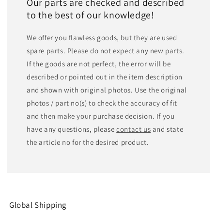
Our parts are checked and described
to the best of our knowledge!
We offer you flawless goods, but they are used
spare parts. Please do not expect any new parts.
If the goods are not perfect, the error will be
described or pointed out in the item description
and shown with original photos. Use the original
photos / part no(s) to check the accuracy of fit
and then make your purchase decision. If you
have any questions, please
contact us
and state
the article no for the desired product.
Global Shipping