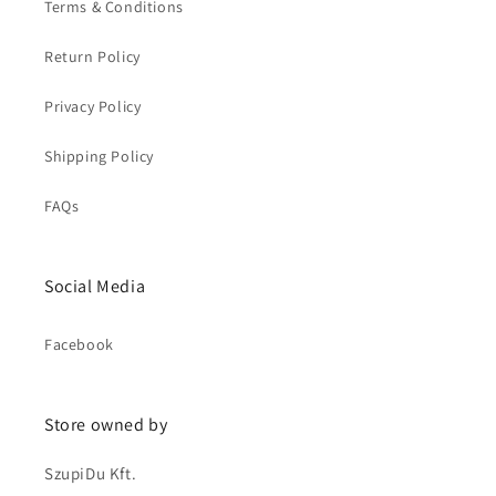
Terms & Conditions
Return Policy
Privacy Policy
Shipping Policy
FAQs
Social Media
Facebook
Store owned by
SzupiDu Kft.