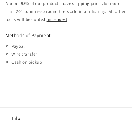
Around 95% of our products have shipping prices for more
than 200 countries around the world in our listings! All other
parts will be quoted
on request
.
Methods of Payment
Paypal
Wire transfer
Cash on pickup
Info