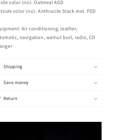
side color (no): Oatmeal AGD
tside color (no): Anthracite black met. PED
uipment: Air conditioning, leather,
tomatic, navigation, walnut burl, radio, CD
anger
Shipping
Save money
Return