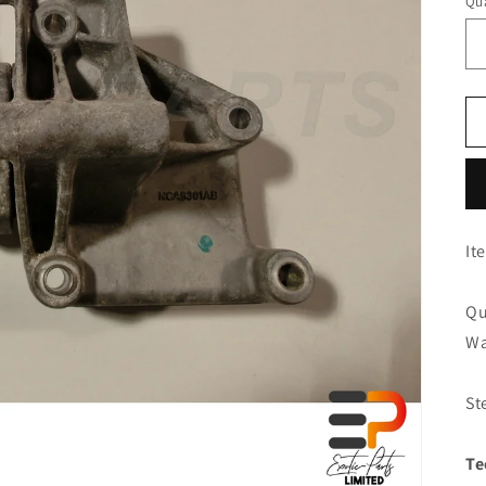
Qua
It
Qu
Wa
St
Te