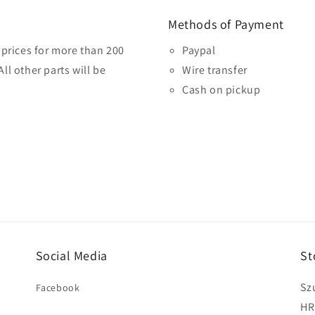
Methods of Payment
prices for more than 200
Paypal
ll other parts will be
Wire transfer
Cash on pickup
Social Media
St
Sz
Facebook
HR