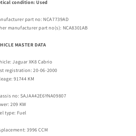
tical condition: Used
nufacturer part no: NCA7739AD
her manufacturer part no(s): NCA8301AB
HICLE MASTER DATA
hicle: Jaguar XK8 Cabrio
rst registration: 20-06-2000
leage: 91744 KM
assis no: SAJAA42E6YNA09807
wer: 209 KW
el type: Fuel
splacement: 3996 CCM