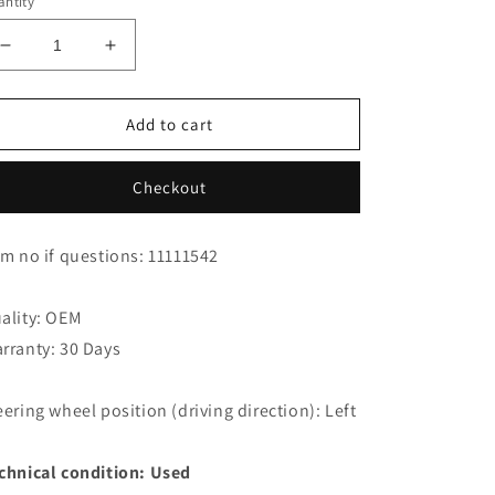
ntity
Decrease
Increase
quantity
quantity
for
for
Jaguar
Jaguar
Add to cart
XK8
XK8
Cabrio
Cabrio
Checkout
Belt
Belt
Tensioner
Tensioner
NCA7739AD
NCA7739AD
em no if questions: 11111542
ality: OEM
rranty: 30 Days
eering wheel position (driving direction): Left
chnical condition: Used