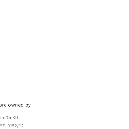
ore owned by
upiDu Kft.
SZ. 0152/12