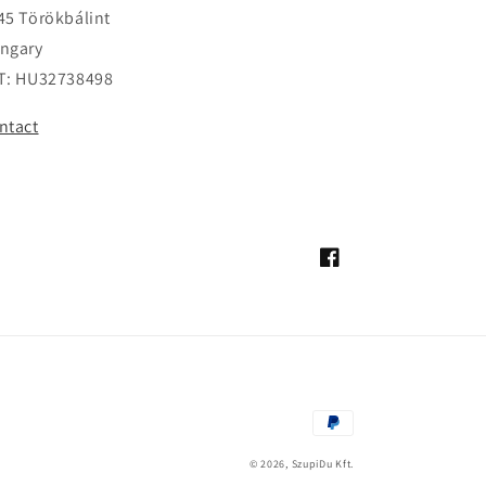
45 Törökbálint
ngary
T: HU32738498
ntact
Facebook
Payment
methods
© 2026,
SzupiDu Kft.