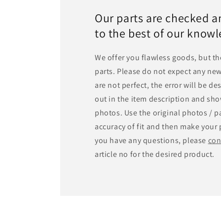
Our parts are checked a
to the best of our know
We offer you flawless goods, but th
parts. Please do not expect any new
are not perfect, the error will be d
out in the item description and sho
photos. Use the original photos / pa
accuracy of fit and then make your 
you have any questions, please
con
article no for the desired product.