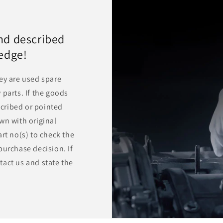
nd described
ledge!
ey are used spare
 parts. If the goods
escribed or pointed
wn with original
rt no(s) to check the
purchase decision. If
tact us
and state the