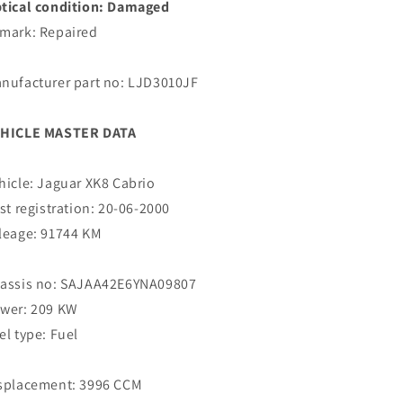
tical condition: Damaged
mark: Repaired
nufacturer part no: LJD3010JF
HICLE MASTER DATA
hicle: Jaguar XK8 Cabrio
rst registration: 20-06-2000
leage: 91744 KM
assis no: SAJAA42E6YNA09807
wer: 209 KW
el type: Fuel
splacement: 3996 CCM