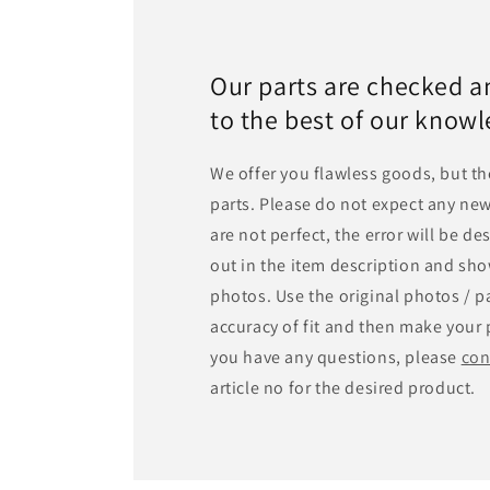
Our parts are checked a
to the best of our know
We offer you flawless goods, but th
parts. Please do not expect any new
are not perfect, the error will be d
out in the item description and sho
photos. Use the original photos / pa
accuracy of fit and then make your 
you have any questions, please
con
article no for the desired product.