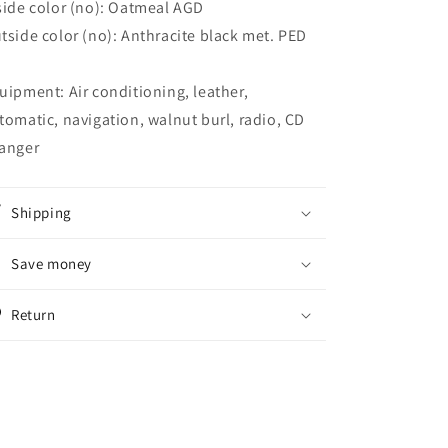
side color (no): Oatmeal AGD
tside color (no): Anthracite black met. PED
uipment: Air conditioning, leather,
tomatic, navigation, walnut burl, radio, CD
anger
Shipping
Save money
Return