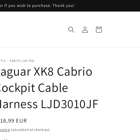
or if you wish to purchase. Thank you!
Log
Cart
in
TIC - PARTS LIMITED
aguar XK8 Cabrio
ockpit Cable
Harness LJD3010JF
egular
118,99 EUR
ice
pping
calculated at checkout.