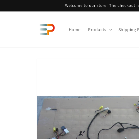
Skip to
Welcome to our store! The checkout is
content
Home
Products
Shipping P
Skip to
product
information