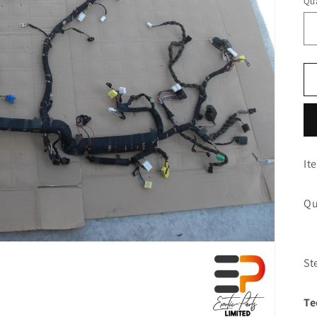
Qua
It
Qu
St
Te