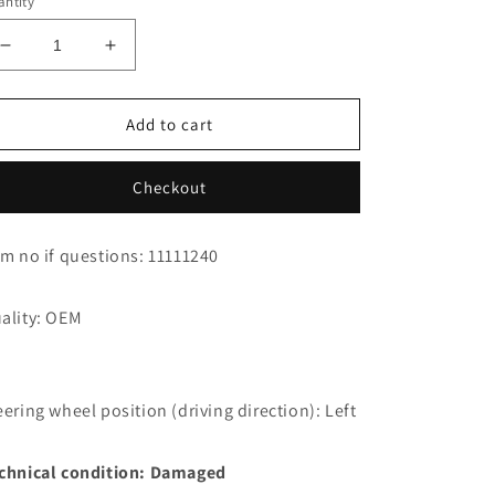
ntity
Decrease
Increase
quantity
quantity
for
for
Jaguar
Jaguar
Add to cart
XK8
XK8
Cabrio
Cabrio
Checkout
Cockpit
Cockpit
Cable
Cable
Harness
Harness
em no if questions: 11111240
LJD3010JF
LJD3010JF
ality: OEM
eering wheel position (driving direction): Left
chnical condition: Damaged