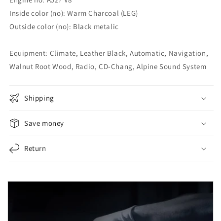
Inside color (no): Warm Charcoal (LEG)
Outside color (no): Black metalic
Equipment: Climate, Leather Black, Automatic, Navigation,
Walnut Root Wood, Radio, CD-Chang, Alpine Sound System
Shipping
Save money
Return