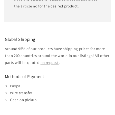
the article no for the desired product.
Global Shipping
Around 95% of our products have shipping prices for more
than 200 countries around the world in our listings! All other
parts will be quoted
on request
.
Methods of Payment
Paypal
Wire transfer
Cash on pickup