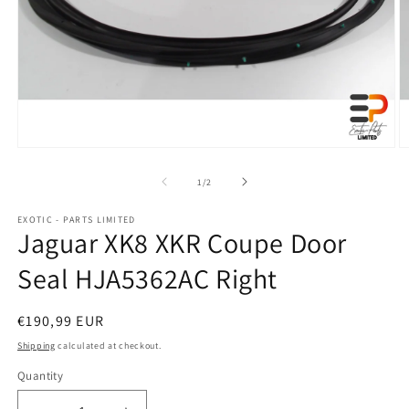
Open
O
media
m
1
2
of
1
/
2
in
in
modal
m
EXOTIC - PARTS LIMITED
Jaguar XK8 XKR Coupe Door
Seal HJA5362AC Right
Regular
€190,99 EUR
price
Shipping
calculated at checkout.
Quantity