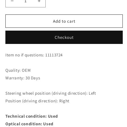
Decrease
Increase
quantity
quantity
for
for
Jaguar
Jaguar
Add to cart
XK8
XK8
XKR
XKR
Checkout
Coupe
Coupe
Door
Door
Seal
Seal
Item no if questions: 11113724
HJA5362AC
HJA5362AC
Right
Right
Quality: OEM
Warranty: 30 Days
Steering wheel position (driving direction): Left
Position (driving direction): Right
Technical condition: Used
Optical condition: Used