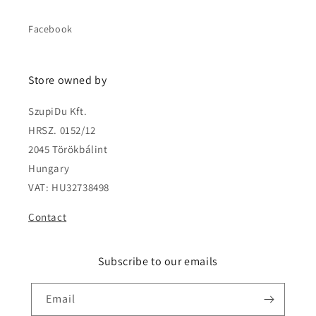
Facebook
Store owned by
SzupiDu Kft.
HRSZ. 0152/12
2045 Törökbálint
Hungary
VAT: HU32738498
Contact
Subscribe to our emails
Email