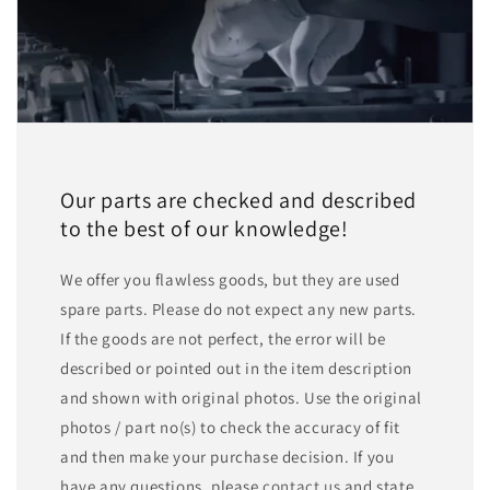
Our parts are checked and described
to the best of our knowledge!
We offer you flawless goods, but they are used
spare parts. Please do not expect any new parts.
If the goods are not perfect, the error will be
described or pointed out in the item description
and shown with original photos. Use the original
photos / part no(s) to check the accuracy of fit
and then make your purchase decision. If you
have any questions, please
contact us
and state