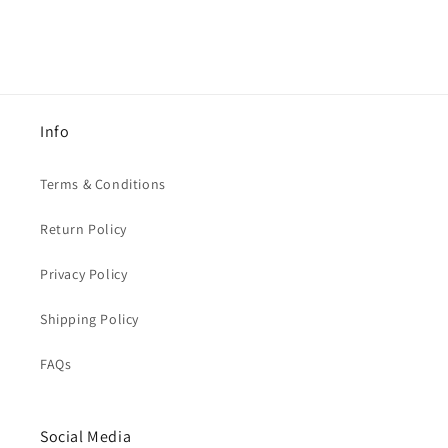
Info
Terms & Conditions
Return Policy
Privacy Policy
Shipping Policy
FAQs
Social Media