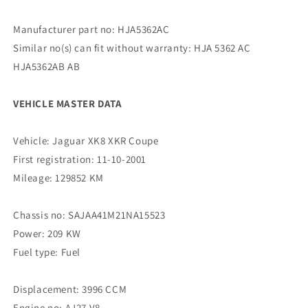
Manufacturer part no: HJA5362AC
Similar no(s) can fit without warranty: HJA 5362 AC
HJA5362AB AB
VEHICLE MASTER DATA
Vehicle: Jaguar XK8 XKR Coupe
First registration: 11-10-2001
Mileage: 129852 KM
Chassis no: SAJAA41M21NA15523
Power: 209 KW
Fuel type: Fuel
Displacement: 3996 CCM
Engine no: AJ27 V8