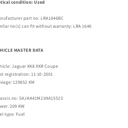
tical condition: Used
nufacturer part no: LRA1646BC
milar no(s) can fit without warranty: LRA 1646
C
HICLE MASTER DATA
hicle: Jaguar XK8 XKR Coupe
rst registration: 11-10-2001
leage: 129852 KM
assis no: SAJAA41M21NA15523
wer: 209 KW
el type: Fuel