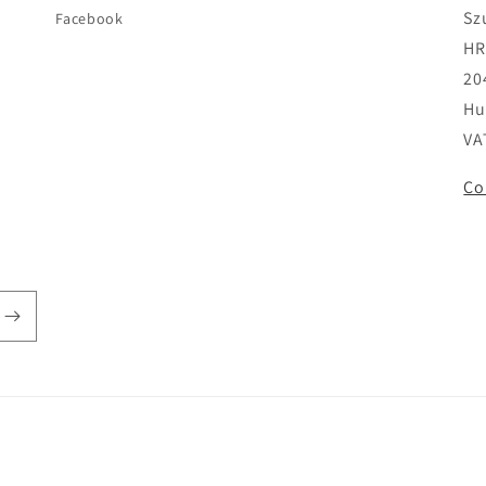
Sz
Facebook
HR
20
Hu
VA
Co