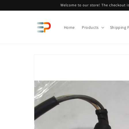
Skip to
Welcome to our store! The checkout is
content
Home
Products
Shipping P
Skip to
product
information