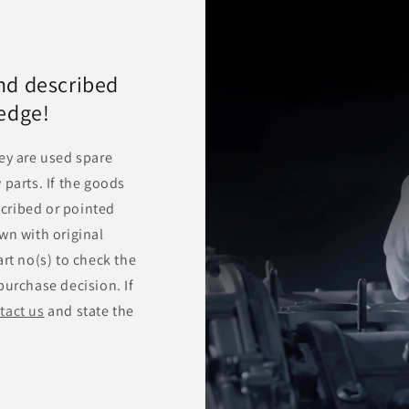
nd described
ledge!
ey are used spare
 parts. If the goods
escribed or pointed
wn with original
rt no(s) to check the
purchase decision. If
tact us
and state the