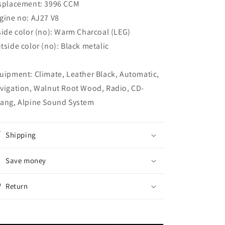
splacement: 3996 CCM
gine no: AJ27 V8
side color (no): Warm Charcoal (LEG)
tside color (no): Black metalic
uipment: Climate, Leather Black, Automatic,
vigation, Walnut Root Wood, Radio, CD-
ang, Alpine Sound System
Shipping
Save money
Return