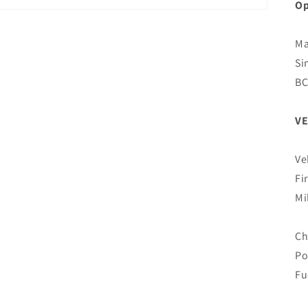
Op
Ma
Si
B
VE
Ve
Fi
Mi
Ch
Po
Fu