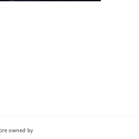
ore owned by