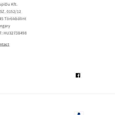
upiDu Kft.
SZ. 0152/12
45 Törökbálint
ngary
T: HU32738498
ntact
Facebook
Payment