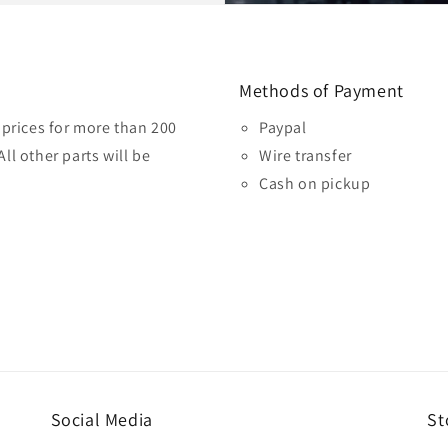
Methods of Payment
prices for more than 200
Paypal
ll other parts will be
Wire transfer
Cash on pickup
Social Media
St