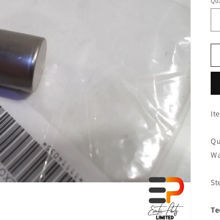
Qua
It
Qu
Wa
St
Te