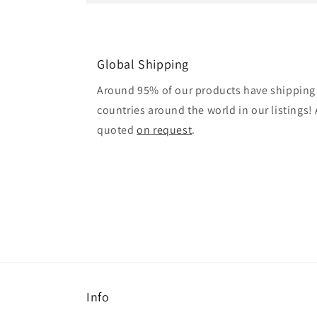
Global Shipping
Around 95% of our products have shipping 
countries around the world in our listings! A
quoted
on request
.
Info