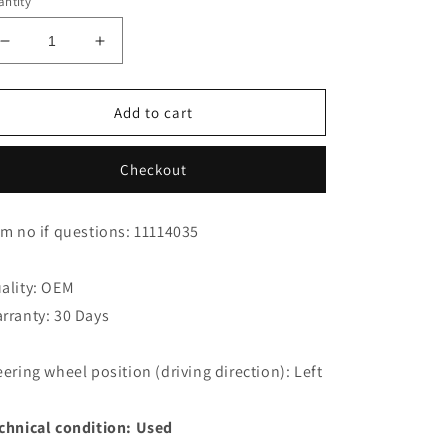
ntity
Decrease
Increase
quantity
quantity
for
for
Jaguar
Jaguar
Add to cart
XK8
XK8
XKR
XKR
Checkout
Coupe
Coupe
Encorder
Encorder
LRA1646BC
LRA1646BC
em no if questions: 11114035
ality: OEM
rranty: 30 Days
eering wheel position (driving direction): Left
chnical condition: Used