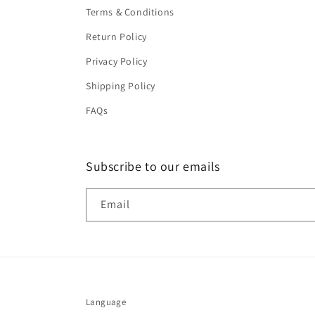
Terms & Conditions
Return Policy
Privacy Policy
Shipping Policy
FAQs
Subscribe to our emails
Email
Language