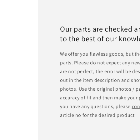
Our parts are checked a
to the best of our know
We offer you flawless goods, but th
parts. Please do not expect any new
are not perfect, the error will be d
out in the item description and sho
photos. Use the original photos / pa
accuracy of fit and then make your 
you have any questions, please
con
article no for the desired product.