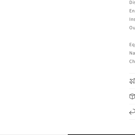
Di
En
In
Ou
Eq
Na
Ch