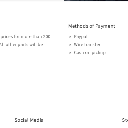
Methods of Payment
prices for more than 200
Paypal
ll other parts will be
Wire transfer
Cash on pickup
Social Media
St