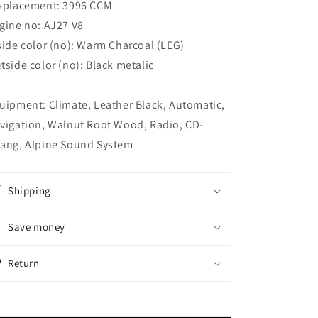
splacement: 3996 CCM
gine no: AJ27 V8
side color (no): Warm Charcoal (LEG)
tside color (no): Black metalic
uipment: Climate, Leather Black, Automatic,
vigation, Walnut Root Wood, Radio, CD-
ang, Alpine Sound System
Shipping
Save money
Return