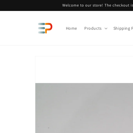
Skip to
Welcome to our store! The checkout is
content
Home
Products
Shipping P
Skip to
product
information