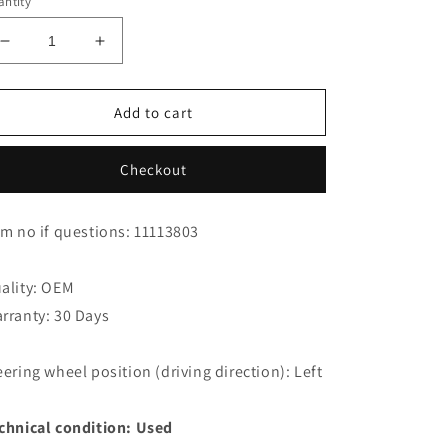
ntity
Decrease
Increase
quantity
quantity
for
for
Jaguar
Jaguar
Add to cart
XK8
XK8
XKR
XKR
Checkout
Coupe
Coupe
Gas
Gas
Spring
Spring
em no if questions: 11113803
GJA3800BB
GJA3800BB
ality: OEM
rranty: 30 Days
eering wheel position (driving direction): Left
chnical condition: Used