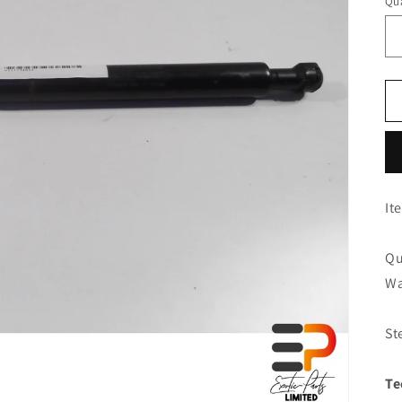
Qua
It
Qu
Wa
St
Te