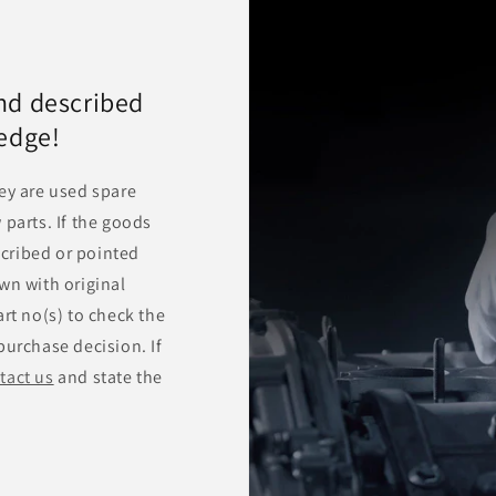
nd described
ledge!
ey are used spare
 parts. If the goods
escribed or pointed
wn with original
rt no(s) to check the
purchase decision. If
tact us
and state the