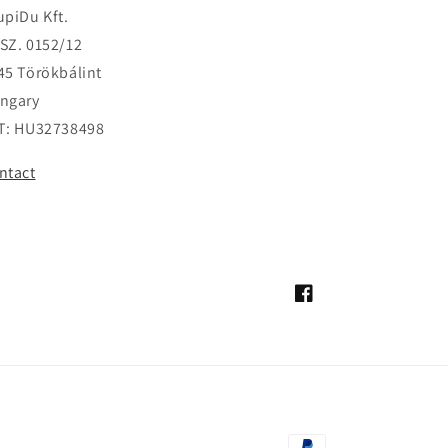
upiDu Kft.
SZ. 0152/12
45 Törökbálint
ngary
T: HU32738498
ntact
Facebook
Payment