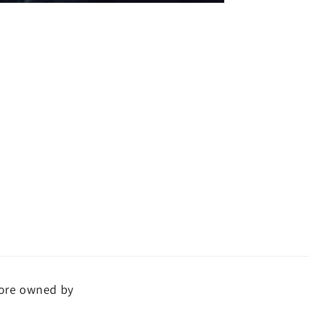
ore owned by