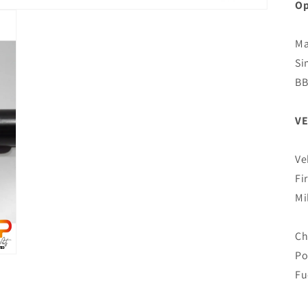
Op
Ma
Si
B
VE
Ve
Fi
Mi
Ch
Po
Fu