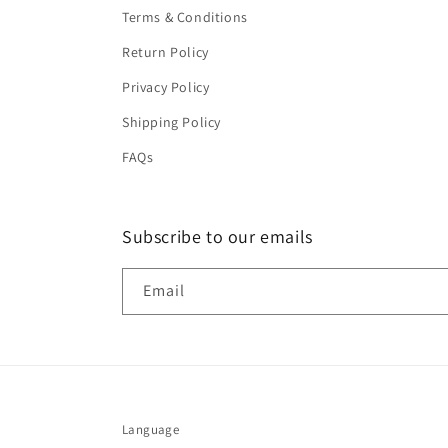
Terms & Conditions
Return Policy
Privacy Policy
Shipping Policy
FAQs
Subscribe to our emails
Email
Language