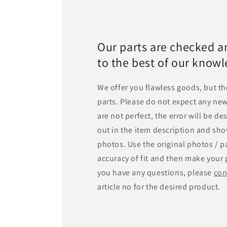
Our parts are checked a
to the best of our know
We offer you flawless goods, but th
parts. Please do not expect any new
are not perfect, the error will be d
out in the item description and sho
photos. Use the original photos / pa
accuracy of fit and then make your 
you have any questions, please
con
article no for the desired product.