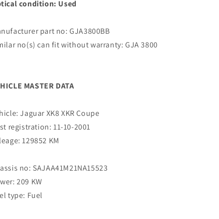
tical condition: Used
nufacturer part no: GJA3800BB
milar no(s) can fit without warranty: GJA 3800
B
HICLE MASTER DATA
hicle: Jaguar XK8 XKR Coupe
rst registration: 11-10-2001
leage: 129852 KM
assis no: SAJAA41M21NA15523
wer: 209 KW
el type: Fuel