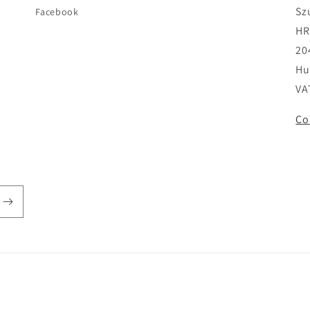
Sz
Facebook
HR
20
Hu
VA
Co