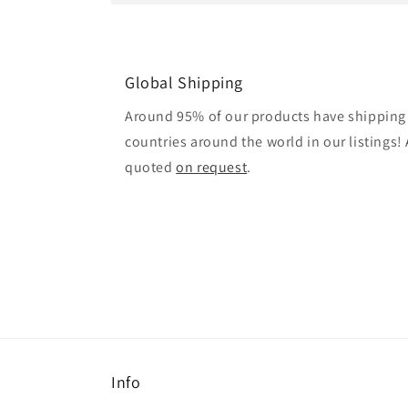
Global Shipping
Around 95% of our products have shipping 
countries around the world in our listings! A
quoted
on request
.
Info