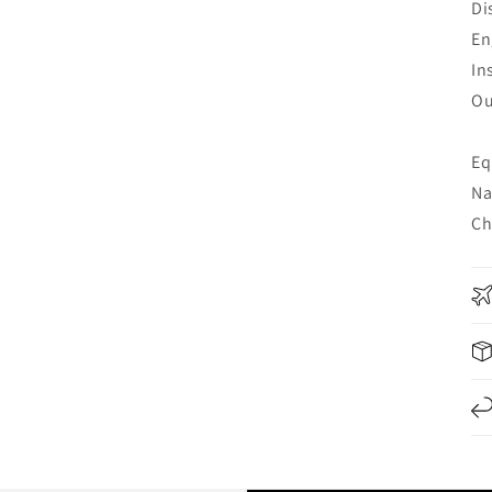
Di
En
In
Ou
Eq
Na
Ch