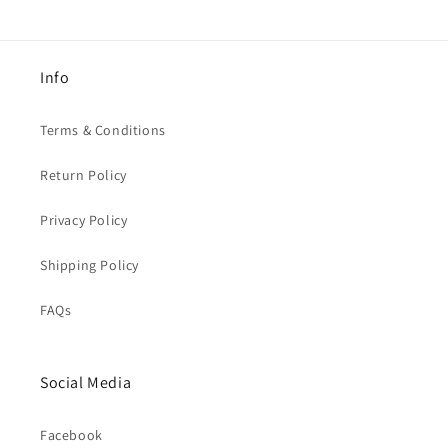
Info
Terms & Conditions
Return Policy
Privacy Policy
Shipping Policy
FAQs
Social Media
Facebook