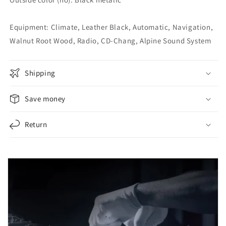
Equipment: Climate, Leather Black, Automatic, Navigation,
Walnut Root Wood, Radio, CD-Chang, Alpine Sound System
Shipping
Save money
Return