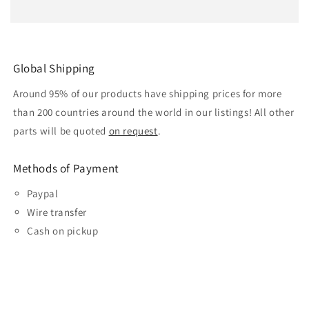
Global Shipping
Around 95% of our products have shipping prices for more
than 200 countries around the world in our listings! All other
parts will be quoted
on request
.
Methods of Payment
Paypal
Wire transfer
Cash on pickup