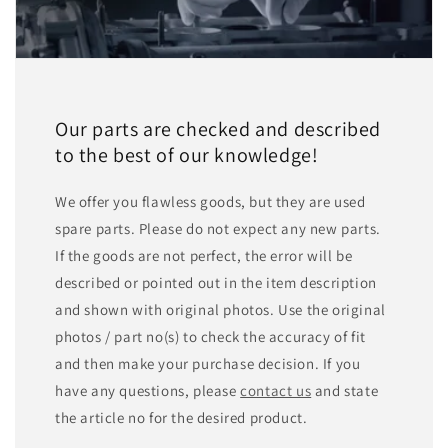
Our parts are checked and described
to the best of our knowledge!
We offer you flawless goods, but they are used
spare parts. Please do not expect any new parts.
If the goods are not perfect, the error will be
described or pointed out in the item description
and shown with original photos. Use the original
photos / part no(s) to check the accuracy of fit
and then make your purchase decision. If you
have any questions, please
contact us
and state
the article no for the desired product.