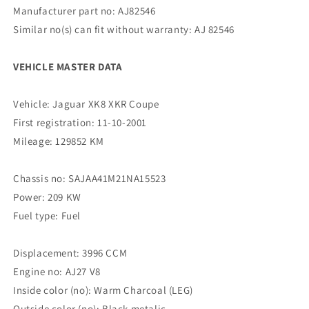
Manufacturer part no: AJ82546
Similar no(s) can fit without warranty: AJ 82546
VEHICLE MASTER DATA
Vehicle: Jaguar XK8 XKR Coupe
First registration: 11-10-2001
Mileage: 129852 KM
Chassis no: SAJAA41M21NA15523
Power: 209 KW
Fuel type: Fuel
Displacement: 3996 CCM
Engine no: AJ27 V8
Inside color (no): Warm Charcoal (LEG)
Outside color (no): Black metalic