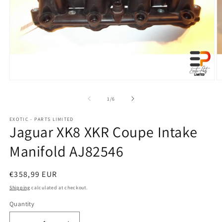
Open
O
media
m
1
2
of
1
/
6
in
in
modal
m
EXOTIC - PARTS LIMITED
Jaguar XK8 XKR Coupe Intake
Manifold AJ82546
Regular
€358,99 EUR
price
Shipping
calculated at checkout.
Quantity