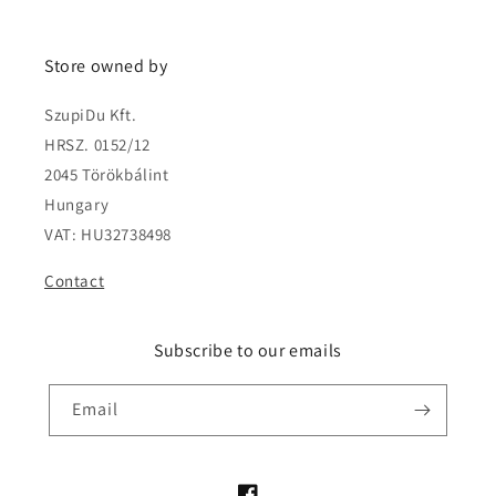
Store owned by
SzupiDu Kft.
HRSZ. 0152/12
2045 Törökbálint
Hungary
VAT: HU32738498
Contact
Subscribe to our emails
Email