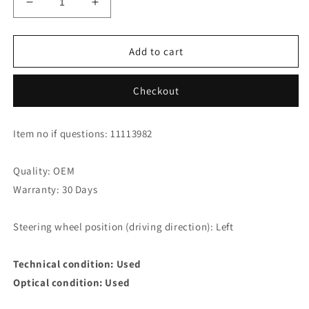
Decrease
Increase
quantity
quantity
for
for
Jaguar
Jaguar
Add to cart
XK8
XK8
XKR
XKR
Checkout
Coupe
Coupe
Intake
Intake
Manifold
Manifold
Item no if questions: 11113982
AJ82546
AJ82546
Quality: OEM
Warranty: 30 Days
Steering wheel position (driving direction): Left
Technical condition: Used
Optical condition: Used