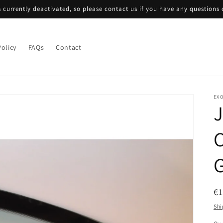
 currently deactivated, so please contact us if you have any questions 
olicy
FAQs
Contact
EXO
R
€
pr
Shi