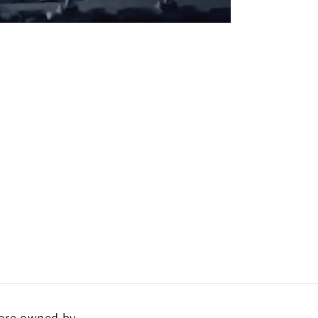
ore owned by