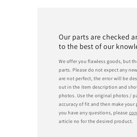
Our parts are checked a
to the best of our know
We offer you flawless goods, but th
parts. Please do not expect any new
are not perfect, the error will be d
out in the item description and sho
photos. Use the original photos / pa
accuracy of fit and then make your 
you have any questions, please
con
article no for the desired product.