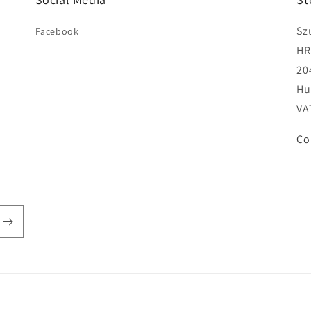
Sz
Facebook
HR
20
Hu
VA
Co