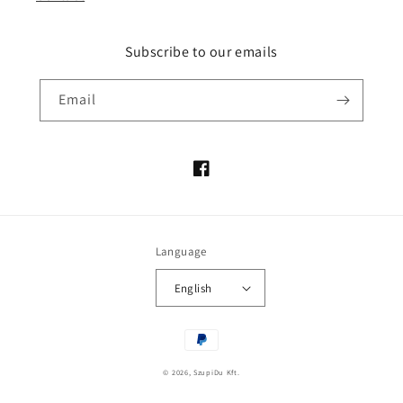
Subscribe to our emails
Email
Facebook
Language
English
Payment
methods
© 2026,
SzupiDu Kft.