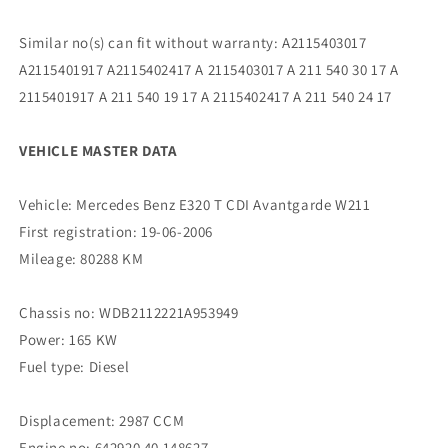
Similar no(s) can fit without warranty: A2115403017
A2115401917 A2115402417 A 2115403017 A 211 540 30 17 A
2115401917 A 211 540 19 17 A 2115402417 A 211 540 24 17
VEHICLE MASTER DATA
Vehicle: Mercedes Benz E320 T CDI Avantgarde W211
First registration: 19-06-2006
Mileage: 80288 KM
Chassis no: WDB2112221A953949
Power: 165 KW
Fuel type: Diesel
Displacement: 2987 CCM
Engine no: 642920 40 148627