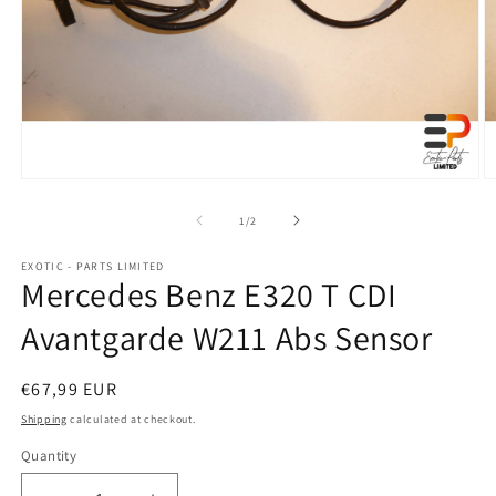
Open
O
media
m
1
2
of
1
/
2
in
in
modal
m
EXOTIC - PARTS LIMITED
Mercedes Benz E320 T CDI
Avantgarde W211 Abs Sensor
Regular
€67,99 EUR
price
Shipping
calculated at checkout.
Quantity