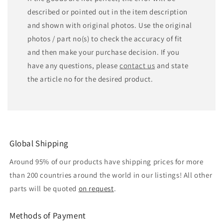
described or pointed out in the item description
and shown with original photos. Use the original
photos / part no(s) to check the accuracy of fit
and then make your purchase decision. If you
have any questions, please
contact us
and state
the article no for the desired product.
Global Shipping
Around 95% of our products have shipping prices for more
than 200 countries around the world in our listings! All other
parts will be quoted
on request
.
Methods of Payment