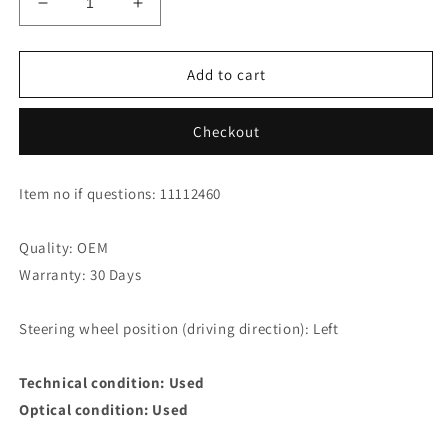
Decrease
Increase
quantity
quantity
for
for
Mercedes
Mercedes
Add to cart
Benz
Benz
E320
E320
Checkout
T
T
CDI
CDI
Avantgarde
Avantgarde
Item no if questions: 11112460
W211
W211
Abs
Abs
Sensor
Sensor
Quality: OEM
Warranty: 30 Days
Steering wheel position (driving direction): Left
Technical condition: Used
Optical condition: Used