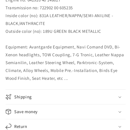
Transmission no: 722902 00 605235
Inside color (no): 831A LEATHER/NAPPA/SEMI-ANILINE -
BLACK/ANTHRACITE
Outside color (no): 189U GREEN BLACK METALLIC
Equipment: Avantgarde Equipment, Navi Comand DVD, Bi-
Xenon headlights, TOW Coupling, 7-G Tronic, Leather Nappa
Semianilin, Leather Steering Wheel, Parktronic-System,
Climate, Alloy Wheels, Mobile Pre.-Installation, Birds Eye
Wood Finish, Seat Heater, etc ...
Shipping
Save money
Return