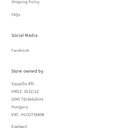
Shipping Policy
FAQs
Social Media
Facebook
Store owned by
SzupiDu Kft.
HRSZ. 0152/12
2045 Törökbálint
Hungary
VAT: HU32738498
Contact