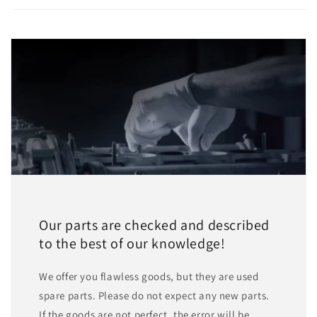
Our parts are checked and described
to the best of our knowledge!
We offer you flawless goods, but they are used
spare parts. Please do not expect any new parts.
If the goods are not perfect, the error will be