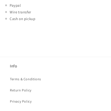
Paypal
Wire transfer
Cash on pickup
Info
Terms & Conditions
Return Policy
Privacy Policy