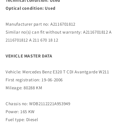
Technical condition: Used
Optical condition: Used
Manufacturer part no: A2116701812
Similar no(s) can fit without warranty: A2116701812 A
2116701812 A 211 670 18 12
VEHICLE MASTER DATA
Vehicle: Mercedes Benz E320 T CDI Avantgarde W211
First registration: 19-06-2006
Mileage: 80288 KM
Chassis no: WDB2112221A953949
Power: 165 KW
Fuel type: Diesel