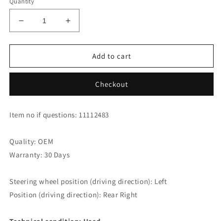
Quantity
Decrease
Increase
quantity
quantity
for
for
Mercedes
Mercedes
Add to cart
Benz
Benz
E320
E320
Checkout
T
T
CDI
CDI
Avantgarde
Avantgarde
Item no if questions: 11112483
W211
W211
Side
Side
Window
Window
Quality: OEM
A2116701812
A2116701812
Warranty: 30 Days
Rear
Rear
Right
Right
Steering wheel position (driving direction): Left
Position (driving direction): Rear Right