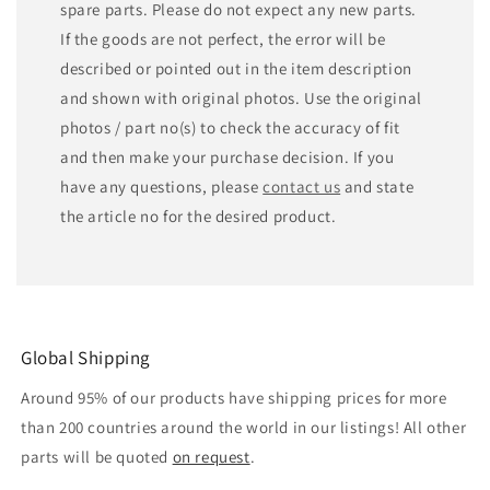
spare parts. Please do not expect any new parts.
If the goods are not perfect, the error will be
described or pointed out in the item description
and shown with original photos. Use the original
photos / part no(s) to check the accuracy of fit
and then make your purchase decision. If you
have any questions, please
contact us
and state
the article no for the desired product.
Global Shipping
Around 95% of our products have shipping prices for more
than 200 countries around the world in our listings! All other
parts will be quoted
on request
.