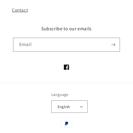
Contact
Subscribe to our emails
Email
Facebook
Language
English
Payment
methods