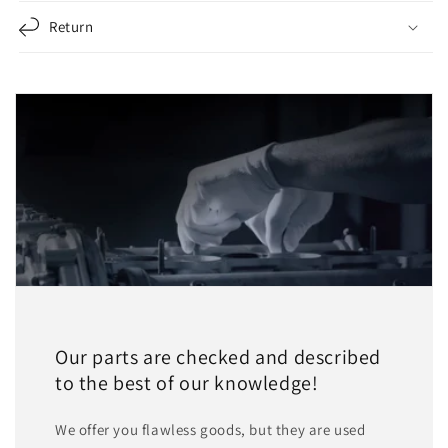
Return
Our parts are checked and described
to the best of our knowledge!
We offer you flawless goods, but they are used