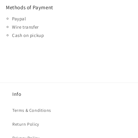
Methods of Payment
Paypal
Wire transfer
Cash on pickup
Info
Terms & Conditions
Return Policy