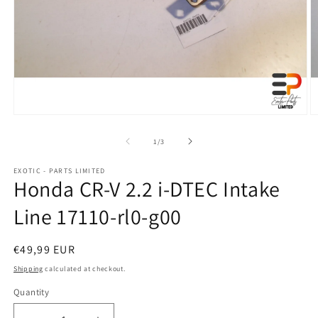
Open
O
media
m
1
2
of
1
/
3
in
in
modal
m
EXOTIC - PARTS LIMITED
Honda CR-V 2.2 i-DTEC Intake
Line 17110-rl0-g00
Regular
€49,99 EUR
price
Shipping
calculated at checkout.
Quantity