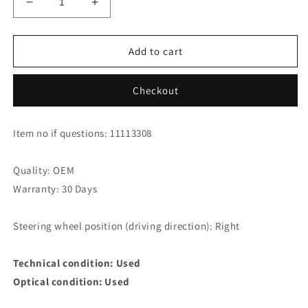
Decrease
Increase
quantity
quantity
for
for
Honda
Honda
Add to cart
CR-
CR-
V
V
Checkout
2.2
2.2
i-
i-
DTEC
DTEC
Item no if questions: 11113308
Intake
Intake
Line
Line
17110-
17110-
Quality: OEM
rl0-
rl0-
Warranty: 30 Days
g00
g00
Steering wheel position (driving direction): Right
Technical condition: Used
Optical condition: Used