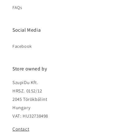
FAQs
Social Media
Facebook
Store owned by
SzupiDu Kft.
HRSZ. 0152/12
2045 Törökbálint
Hungary
VAT: HU32738498
Contact