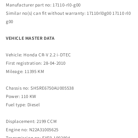
Manufacturer part no: 17110-rl0-g00
Similar no(s) can fit without warranty: 17110rl0g00 17110 rl0
g00
VEHICLE MASTER DATA
Vehicle: Honda CR-V 2.2 i-DTEC
First registration: 28-04-2010
Mileage: 11395 KM
Chassis no: SHSRE6750AU005538
Power: 110 KW
Fuel type: Diesel
Displacement: 2199 CCM
Engine no: N22A31005625
Transmission no: EYF0-1002804