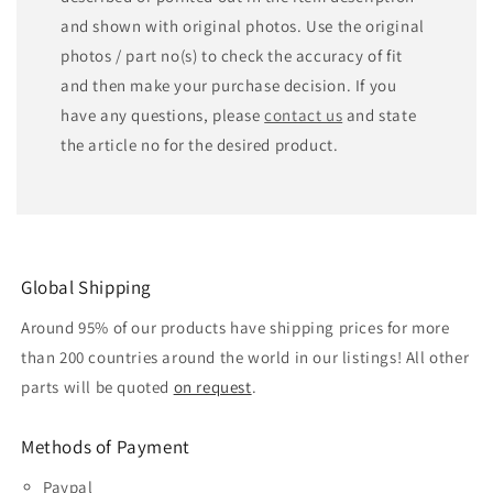
and shown with original photos. Use the original
photos / part no(s) to check the accuracy of fit
and then make your purchase decision. If you
have any questions, please
contact us
and state
the article no for the desired product.
Global Shipping
Around 95% of our products have shipping prices for more
than 200 countries around the world in our listings! All other
parts will be quoted
on request
.
Methods of Payment
Paypal