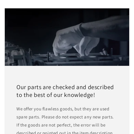
Our parts are checked and described
to the best of our knowledge!
We offer you flawless goods, but they are used
spare parts. Please do not expect any new parts.
If the goods are not perfect, the error will be
described or pointed out in the item description