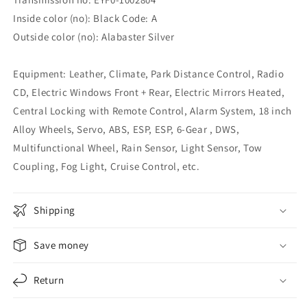
Inside color (no): Black Code: A
Outside color (no): Alabaster Silver
Equipment: Leather, Climate, Park Distance Control, Radio
CD, Electric Windows Front + Rear, Electric Mirrors Heated,
Central Locking with Remote Control, Alarm System, 18 inch
Alloy Wheels, Servo, ABS, ESP, ESP, 6-Gear , DWS,
Multifunctional Wheel, Rain Sensor, Light Sensor, Tow
Coupling, Fog Light, Cruise Control, etc.
Shipping
Save money
Return