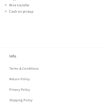
Wire transfer
Cash on pickup
Info
Terms & Conditions
Return Policy
Privacy Policy
Shipping Policy