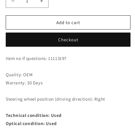
Decrease
Increase
quantity
quantity
for
for
Honda
Honda
Add to cart
CR-
CR-
V
V
Checkout
2.2
2.2
i-
i-
DTEC
DTEC
Item no if questions: 11113197
Thermostat
Thermostat
19301-
19301-
rfw-
rfw-
Quality: OEM
305
305
Warranty: 30 Days
Steering wheel position (driving direction): Right
Technical condition: Used
Optical condition: Used