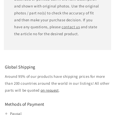
and shown with original photos. Use the original
photos / part no(s) to check the accuracy of fit
and then make your purchase decision. If you
have any questions, please
contact us
and state
the article no for the desired product.
Global Shipping
Around 95% of our products have shipping prices for more
than 200 countries around the world in our listings! All other
parts will be quoted
on request
.
Methods of Payment
Paypal