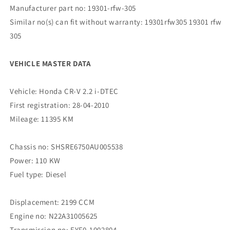
Manufacturer part no: 19301-rfw-305
Similar no(s) can fit without warranty: 19301rfw305 19301 rfw
305
VEHICLE MASTER DATA
Vehicle: Honda CR-V 2.2 i-DTEC
First registration: 28-04-2010
Mileage: 11395 KM
Chassis no: SHSRE6750AU005538
Power: 110 KW
Fuel type: Diesel
Displacement: 2199 CCM
Engine no: N22A31005625
Transmission no: EYF0-1002804