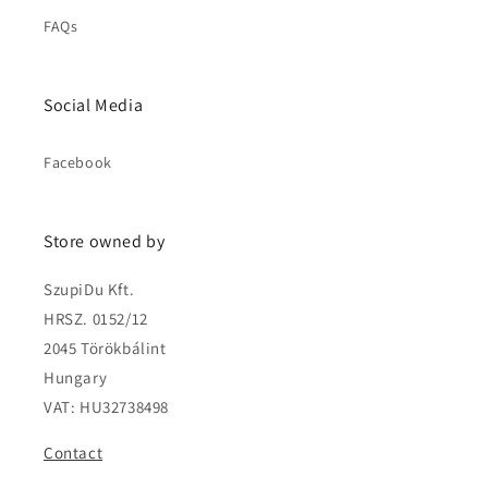
FAQs
Social Media
Facebook
Store owned by
SzupiDu Kft.
HRSZ. 0152/12
2045 Törökbálint
Hungary
VAT: HU32738498
Contact