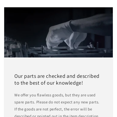
Our parts are checked and described
to the best of our knowledge!
We offer you flawless goods, but they are used
spare parts. Please do not expect any new parts.
If the goods are not perfect, the error will be
described or pointed out in the item description