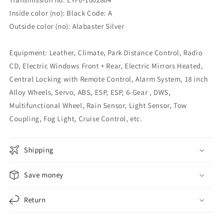
Inside color (no): Black Code: A
Outside color (no): Alabaster Silver
Equipment: Leather, Climate, Park Distance Control, Radio
CD, Electric Windows Front + Rear, Electric Mirrors Heated,
Central Locking with Remote Control, Alarm System, 18 inch
Alloy Wheels, Servo, ABS, ESP, ESP, 6-Gear , DWS,
Multifunctional Wheel, Rain Sensor, Light Sensor, Tow
Coupling, Fog Light, Cruise Control, etc.
Shipping
Save money
Return