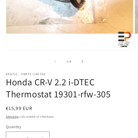
Open
O
media
m
1
2
of
1
/
4
in
in
modal
m
EXOTIC - PARTS LIMITED
Honda CR-V 2.2 i-DTEC
Thermostat 19301-rfw-305
Regular
€15,99 EUR
price
Shipping
calculated at checkout.
Quantity