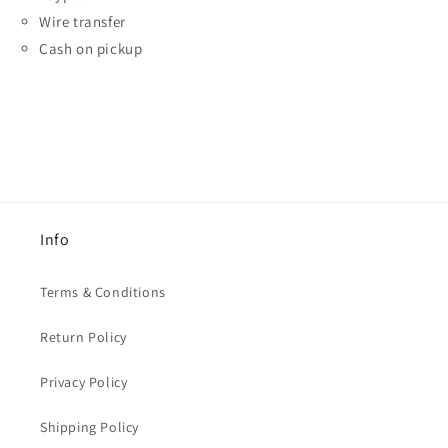
Wire transfer
Cash on pickup
Info
Terms & Conditions
Return Policy
Privacy Policy
Shipping Policy